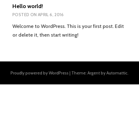
Hello world!
POSTED ON
APRIL 6, 2016
Welcome to WordPress. This is your first post. Edit
or delete it, then start writing!
Proudly powered by WordPress
|
Theme: Argent by
Automattic
.