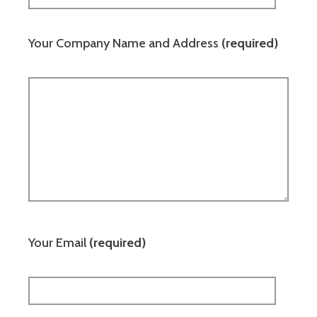
Your Company Name and Address
(required)
Your Email
(required)